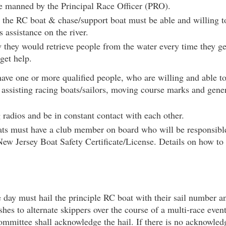
be manned by the Principal Race Officer (PRO).
he RC boat & chase/support boat must be able and willing to 
 assistance on the river.
they would retrieve people from the water every time they ge
get help.
have one or more qualified people, who are willing and able 
e assisting racing boats/sailors, moving course marks and gen
radios and be in constant contact with each other.
s must have a club member on board who will be responsible 
New Jersey Boat Safety Certificate/License. Details on how to
e day must hail the principle RC boat with their sail number 
shes to alternate skippers over the course of a multi-race event
ommittee shall acknowledge the hail. If there is no acknowled