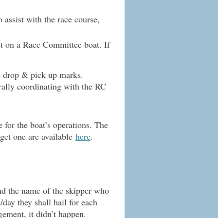
assist with the race course,
t on a Race Committee boat. If
to drop & pick up marks.
erally coordinating with the RC
for the boat’s operations. The
 get one are available
here
.
and the name of the skipper who
/day they shall hail for each
gement, it didn’t happen.