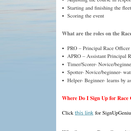
Starting and finishing the flee
Scoring the event
What are the roles on the Ra
PRO – Principal Race Officer
APRO – Assistant Principal R
Timer/Scorer- Novice/beginner
Spotter- Novice/beginner- watc
Helper- Beginner- learns by a
Where Do I Sign Up for Race
Click
for SignUpGeniu
this link