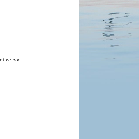
ittee boat