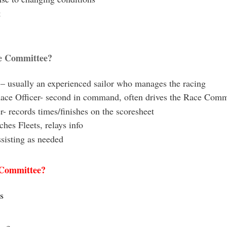
t
ce Committee?
 – usually an experienced sailor who manages the racing
ace Officer- second in command, often drives the Race Comm
- records times/finishes on the scoresheet
hes Fleets, relays info
ssisting as needed
 Committee?
s