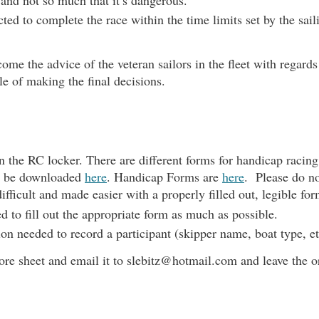
ed to complete the race within the time limits set by the sail
me the advice of the veteran sailors in the fleet with regards
e of making the final decisions.
n the RC locker. T
here are different forms for handicap racin
n be downloaded
here
. Handicap Forms are
here
. Please do no
ifficult and made easier with a properly filled out, legible for
 to fill out the appropriate form as much as possible.
tion needed to record a participant (skipper name, boat type, 
core sheet and email it to slebitz@hotmail.com and leave the o