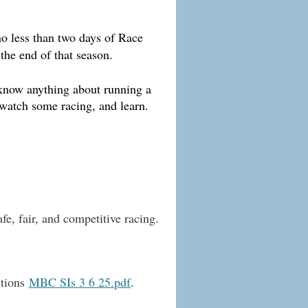
no less than two days of Race
 the end of that season.
 know anything about running a
 watch some racing, and learn.
fe, fair, and competitive racing.
ctions
MBC SIs 3 6 25.pdf
.