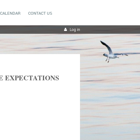
CALENDAR
CONTACT US
Log in
E EXPECTATIONS