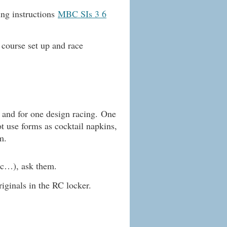
ing instructions
MBC SIs 3 6
 course set up and race
g and for one design racing.
One
t use forms as cocktail napkins,
m.
etc…), ask them.
riginals in the RC locker.