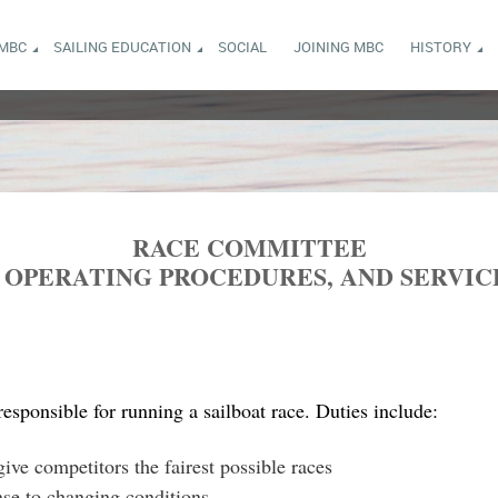
 MBC
SAILING EDUCATION
SOCIAL
JOINING MBC
HISTORY
RACE COMMITTEE
D OPERATING PROCEDURES, AND SERVIC
sponsible for running a sailboat race. Duties include:
ive competitors the fairest possible races
nse to changing conditions