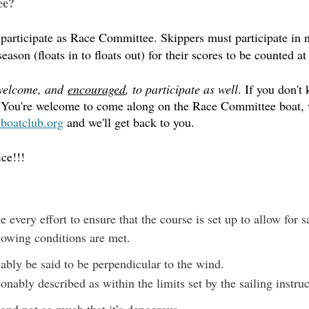
ee?
o participate as Race Committee.
Skippers must participate in 
ason (floats in to floats out) for their scores to be counted at
welcome, and
encouraged
, to participate as well
. If you don't
em. You're welcome to come along on the Race Committee boat,
oatclub.org
and we'll get back to you.
ce!!!
every effort to ensure that the course is set up to allow for sa
llowing conditions are met.
nably be said to be perpendicular to the wind.
nably described as within the limits set by the sailing instru
 and not so much that it’s dangerous.