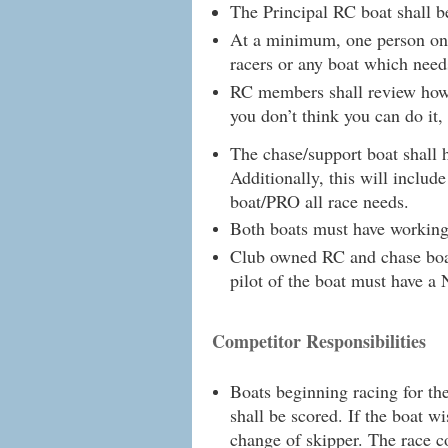
The Principal RC boat shall 
At a minimum, one person on t
racers or any boat which needs
RC members shall review how 
you don’t think you can do it, 
The chase/support boat shall 
Additionally, this will includ
boat/PRO all race needs.
Both boats must have working 
Club owned RC and chase boat
pilot of the boat must have a 
Competitor Responsibilities
Boats beginning racing for th
shall be scored. If the boat wi
change of skipper. The race c