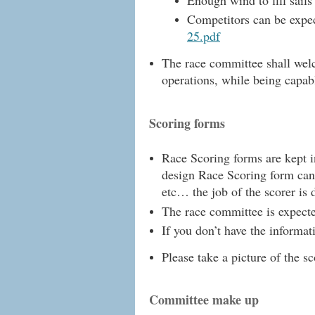
Competitors can be expect
25.pdf
The race committee shall welco
operations, while being capabl
Scoring forms
Race Scoring forms are kept i
design Race Scoring form ca
etc… the job of the scorer is d
The race committee is expected
If you don’t have the informa
Please take a picture of the s
Committee make up