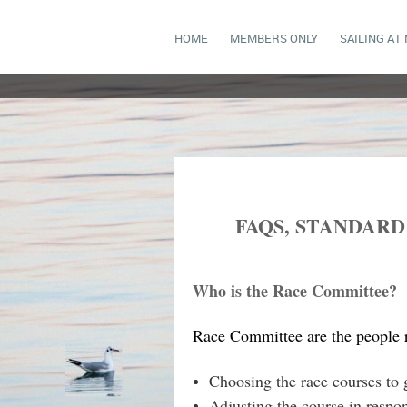
HOME
MEMBERS ONLY
SAILING AT
FAQS, STANDAR
Who is the Race Committee?
Race Committee are the people re
Choosing the race courses to g
Adjusting the course in respo