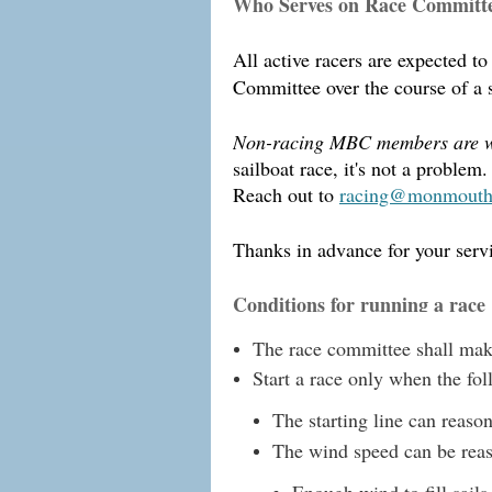
Who Serves on Race Committ
All active racers are expected t
Committee over the course of a se
Non-racing MBC members are 
sailboat race, it's not a probl
Reach out to
racing@monmouthb
Thanks in advance for your servi
Conditions for running a race
The race committee shall make 
Start a race only when the fo
The starting line can reaso
The wind speed can be reaso
Enough wind to fill sails