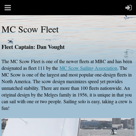
MC Scow Fleet
Fleet Captain: Dan Vought
The MC Scow Fleet is one of the newer fleets at MBC and has been
designated as fleet 111 by the
MC Scow Sailing Association
. The
MC Scow is one of the largest and most popular one-design fleets in
North America. The scow design maximizes speed yet provides
unmatched stability. There are more than 100 fleets nationwide. An
original design by the Melges family in 1956, it is unique in that you
can sail with one or two people. Sailing solo is easy, taking a crew is
fun!