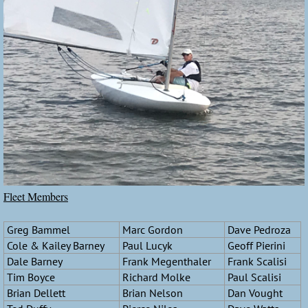
Fleet Members
Greg Bammel
Marc Gordon
Dave Pedroza
Cole & Kailey Barney
Paul Lucyk
Geoff Pierini
Dale Barney
Frank Megenthaler
Frank Scalisi
Tim Boyce
Richard Molke
Paul Scalisi
Brian Dellett
Brian Nelson
Dan Vought