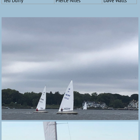
Ted Duffy
Pierce Niles
Dave Watts