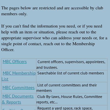
The pages below are restricted and are accessible by club
members only.
If you can't find the information you need, or if you need
help with an item or situation, please reach out to the
appropriate supervisor who can address your needs or, for a
single point of contact, reach out to the Membership
Officer.
MBC Officers
Current officers, supervisors, appointees,
and trustees.
MBC Membership
Searchable list of current club members
List
List of current committees and their
MBC Committees
members
MBC Documents
Club By-laws, House Rules, Committee
& Reports
reports, etc...
Request a yard space, rack space,