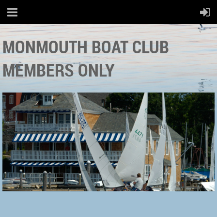
MONMOUTH BOAT CLUB
MEMBERS ONLY